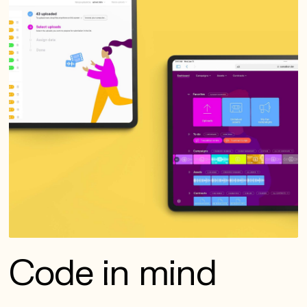
Code in mind