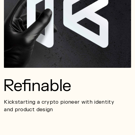
Refinable
Kickstarting a crypto pioneer with identity
and product design