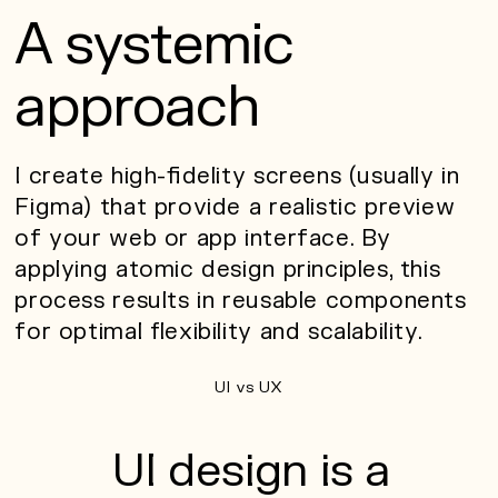
A systemic
approach
I create high-fidelity screens (usually in
Figma) that provide a realistic preview
of your web or app interface. By
applying atomic design principles, this
process results in reusable components
for optimal flexibility and scalability.
UI vs UX
UI design is a