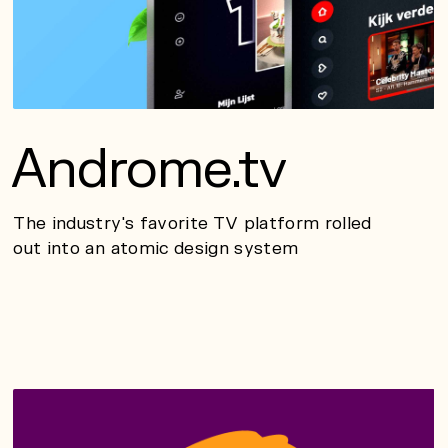
Androme.tv
The industry's favorite TV platform rolled
out into an atomic design system