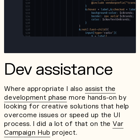
Dev assistance
Where appropriate I also
assist the
development phase
more hands-on by
looking for creative solutions that help
overcome issues or speed up the UI
process. I did a lot of that on the
Var
Campaign Hub
project.