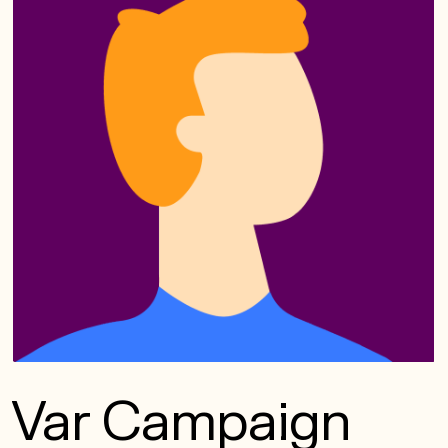
Var Campaign