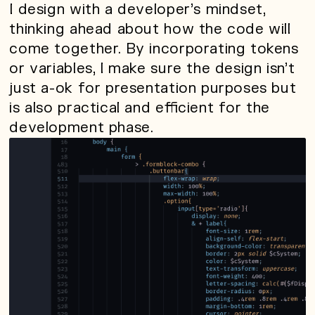
I design with a developer’s mindset,
thinking ahead about how the code will
come together. By incorporating tokens
or variables, I make sure the design isn’t
just a-ok for presentation purposes but
is also practical and efficient for the
development phase.