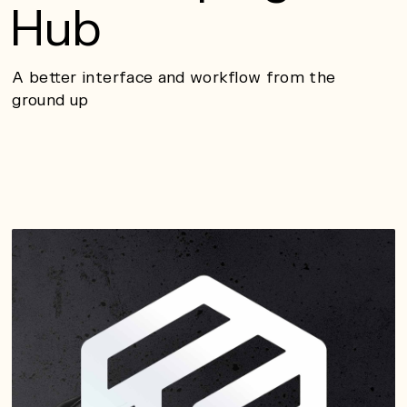
Hub
A better interface and workflow from the
ground up