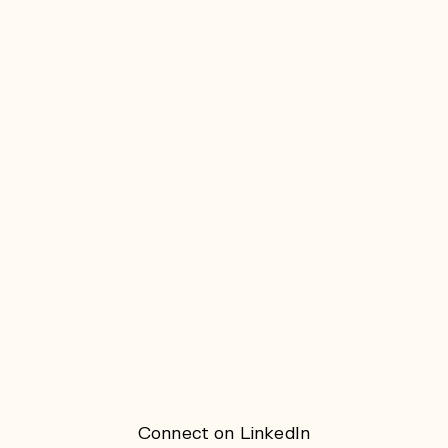
Can I help you with UI
design? Let's chat on
k@kristofsaelen.com
Copy address
Connect on LinkedIn