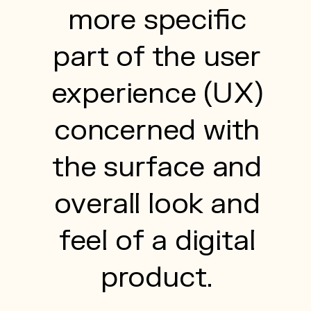
more specific
part of the user
experience (UX)
concerned with
the surface and
overall look and
feel of a digital
product.