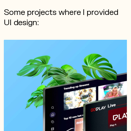
Some projects where I provided
UI design: