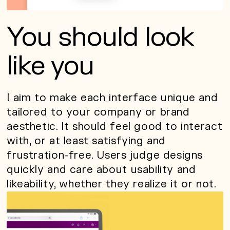
You should look
like you
I aim to make each interface unique and
tailored to your company or brand
aesthetic. It should feel good to interact
with, or at least satisfying and
frustration-free. Users judge designs
quickly and care about usability and
likeability, whether they realize it or not.