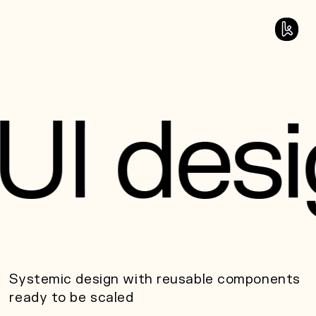
U
I
d
e
s
i
Systemic design with reusable components
ready to be scaled